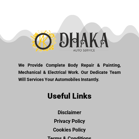
We Provide Complete Body Repair & Painting,
Mechanical & Electrical Work. Our Dedicate Team
Will Services Your Automobiles Instantly.
Useful Links
Disclaimer
Privacy Policy
Cookies Policy
Terms & Conditions