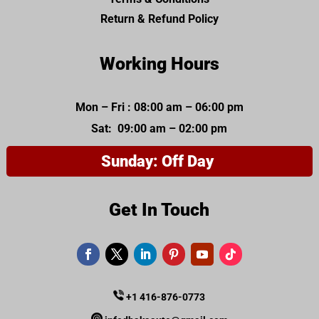
Return & Refund Policy
Working Hours
Mon – Fri : 08:00 am – 06:00 pm
Sat: 09:00 am – 02:00 pm
Sunday: Off Day
Get In Touch
+1 416-876-0773