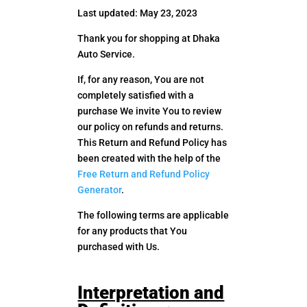
Last updated: May 23, 2023
Thank you for shopping at Dhaka
Auto Service.
If, for any reason, You are not
completely satisfied with a
purchase We invite You to review
our policy on refunds and returns.
This Return and Refund Policy has
been created with the help of the
Free Return and Refund Policy
Generator
.
The following terms are applicable
for any products that You
purchased with Us.
Interpretation and