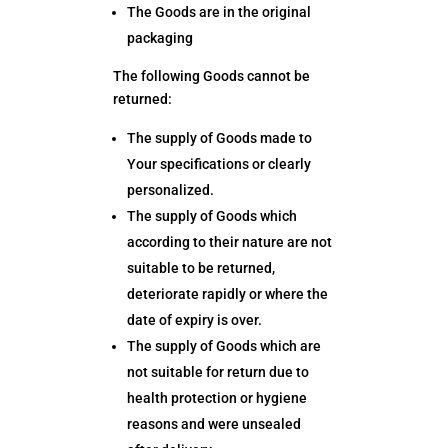
The Goods are in the original
packaging
The following Goods cannot be
returned:
The supply of Goods made to
Your specifications or clearly
personalized.
The supply of Goods which
according to their nature are not
suitable to be returned,
deteriorate rapidly or where the
date of expiry is over.
The supply of Goods which are
not suitable for return due to
health protection or hygiene
reasons and were unsealed