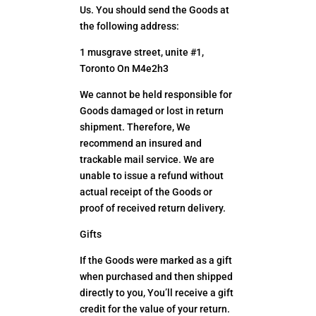
Us. You should send the Goods at
the following address:
1 musgrave street, unite #1,
Toronto On M4e2h3
We cannot be held responsible for
Goods damaged or lost in return
shipment. Therefore, We
recommend an insured and
trackable mail service. We are
unable to issue a refund without
actual receipt of the Goods or
proof of received return delivery.
Gifts
If the Goods were marked as a gift
when purchased and then shipped
directly to you, You’ll receive a gift
credit for the value of your return.