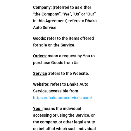
Company:
(referred to as either
“the Company”, “We”, “Us” or “Our”
in this Agreement) refers to Dhaka
Auto Service.
Goods:
refer to the items offered
for sale on the Service.
Orders:
mean a request by You to
purchase Goods from Us.
Service
:refers to the Website.
Website:
refers to Dhaka Auto
Service, accessible from
https://dhakaautoservices.com/
You:
means the individual
accessing or using the Service, or
the company, or other legal entity
on behalf of which such individual