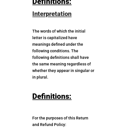
Definitions:
Interpretation
The words of which the initial
letter is capitalized have
meanings defined under the
following conditions. The
following definitions shall have
the same meaning regardless of
whether they appear in singular or
in plural.
Definitions:
For the purposes of this Return
and Refund Policy: