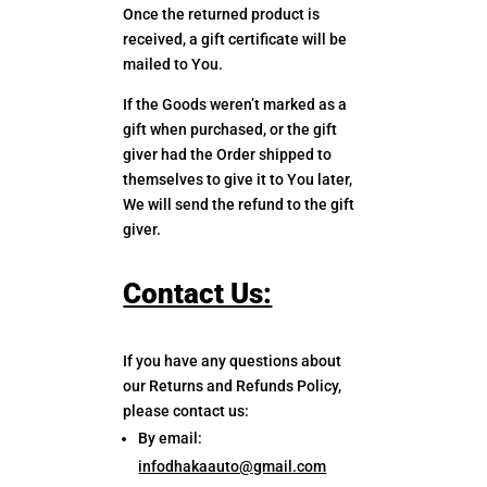
Once the returned product is
received, a gift certificate will be
mailed to You.
If the Goods weren’t marked as a
gift when purchased, or the gift
giver had the Order shipped to
themselves to give it to You later,
We will send the refund to the gift
giver.
Contact Us:
If you have any questions about
our Returns and Refunds Policy,
please contact us:
By email:
infodhakaauto@gmail.com