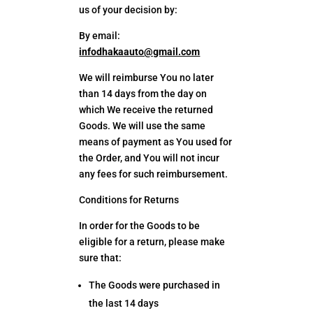
us of your decision by:
By email:
infodhakaauto@gmail.com
We will reimburse You no later
than 14 days from the day on
which We receive the returned
Goods. We will use the same
means of payment as You used for
the Order, and You will not incur
any fees for such reimbursement.
Conditions for Returns
In order for the Goods to be
eligible for a return, please make
sure that:
The Goods were purchased in
the last 14 days