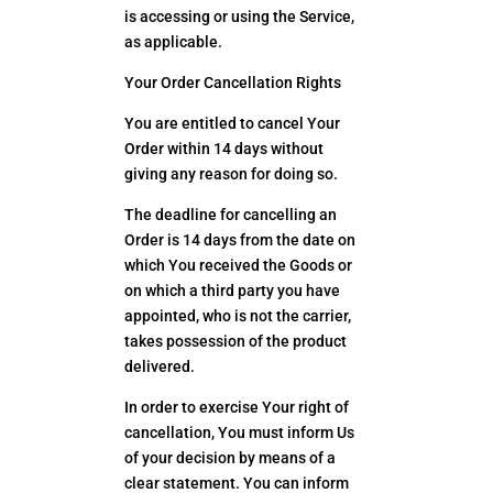
is accessing or using the Service,
as applicable.
Your Order Cancellation Rights
You are entitled to cancel Your
Order within 14 days without
giving any reason for doing so.
The deadline for cancelling an
Order is 14 days from the date on
which You received the Goods or
on which a third party you have
appointed, who is not the carrier,
takes possession of the product
delivered.
In order to exercise Your right of
cancellation, You must inform Us
of your decision by means of a
clear statement. You can inform