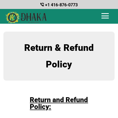
+1 416-876-0773
Return & Refund
Policy
Return and Refund
Policy: