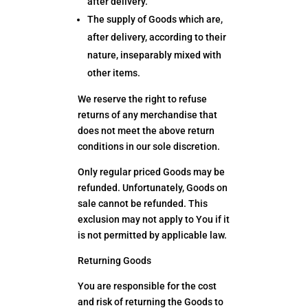
after delivery.
The supply of Goods which are,
after delivery, according to their
nature, inseparably mixed with
other items.
We reserve the right to refuse
returns of any merchandise that
does not meet the above return
conditions in our sole discretion.
Only regular priced Goods may be
refunded. Unfortunately, Goods on
sale cannot be refunded. This
exclusion may not apply to You if it
is not permitted by applicable law.
Returning Goods
You are responsible for the cost
and risk of returning the Goods to